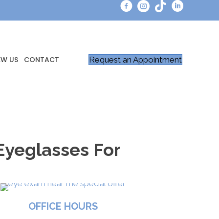
Request an Appointment
EW US
CONTACT
Eyeglasses For
OFFICE HOURS