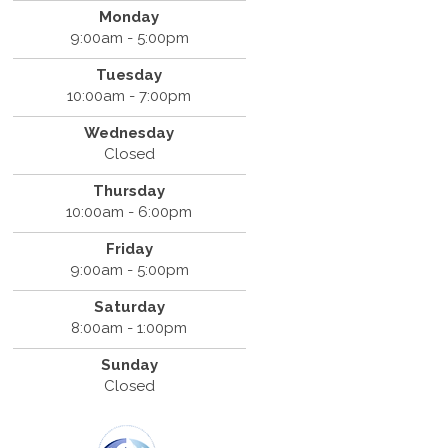
Monday
9:00am - 5:00pm
Tuesday
10:00am - 7:00pm
Wednesday
Closed
Thursday
10:00am - 6:00pm
Friday
9:00am - 5:00pm
Saturday
8:00am - 1:00pm
Sunday
Closed