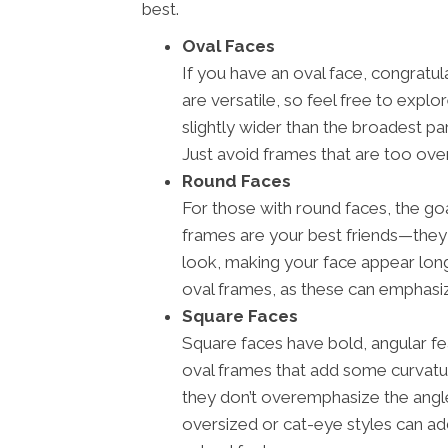
best.
Oval Faces
If you have an oval face, congratu
are versatile, so feel free to explo
slightly wider than the broadest pa
Just avoid frames that are too over
Round Faces
For those with round faces, the goa
frames are your best friends—they
look, making your face appear longe
oval frames, as these can emphasiz
Square Faces
Square faces have bold, angular fea
oval frames that add some curvatu
they don’t overemphasize the angles
oversized or cat-eye styles can a