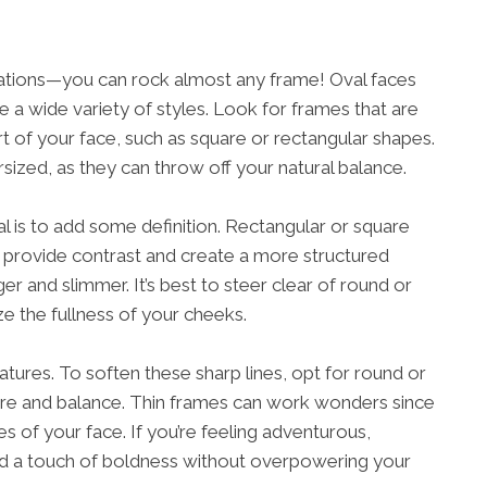
lations—you can rock almost any frame! Oval faces
re a wide variety of styles. Look for frames that are
rt of your face, such as square or rectangular shapes.
sized, as they can throw off your natural balance.
l is to add some definition. Rectangular or square
 provide contrast and create a more structured
r and slimmer. It’s best to steer clear of round or
e the fullness of your cheeks.
tures. To soften these sharp lines, opt for round or
re and balance. Thin frames can work wonders since
 of your face. If you’re feeling adventurous,
dd a touch of boldness without overpowering your