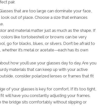
ect pair.
 Glasses that are too large can dominate your face,
n look out of place. Choose a size that enhances
e.
or and material matter just as much as the shape. If
olors like tortoiseshell or browns can be very
ol, go for blacks, blues, or silvers. Don’t be afraid to
s, whether it’s metal or acetate—each has its own
bout how you’ll use your glasses day to day. Are you
turdy materials that can keep up with your active
e outside, consider polarized lenses or frames that fit
e of your glasses is key for comfort. If it’s too tight,
e fit will have you constantly adjusting your frames.
e the bridge sits comfortably without slipping or