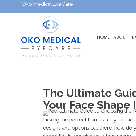
Oko Medical EyeCare
HOME
ABOUT
P
The Ultimate Gui
Your Face Shape 
Picking the perfect frames for your face
designs and options out there, how do 