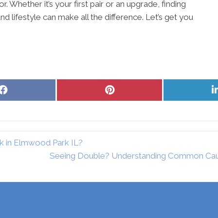
 Whether it’s your first pair or an upgrade, finding
nd lifestyle can make all the difference. Let’s get you
Share
Share
on
on
Facebook
Pinterest
k in Elmwood Park IL?
Seeing Double? Understanding Common Cause