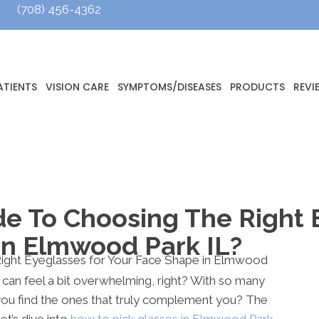
(708) 456-4362
ATIENTS
VISION CARE
SYMPTOMS/DISEASES
PRODUCTS
REVI
de To Choosing The Right 
In Elmwood Park IL?
 can feel a bit overwhelming, right? With so many
you find the ones that truly complement you? The