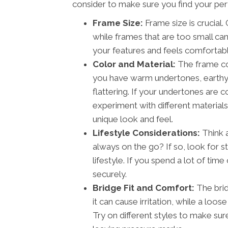
consider to make sure you find your perf
Frame Size:
Frame size is crucial.
while frames that are too small ca
your features and feels comfortabl
Color and Material:
The frame col
you have warm undertones, earthy c
flattering. If your undertones are co
experiment with different material
unique look and feel.
Lifestyle Considerations:
Think a
always on the go? If so, look for s
lifestyle. If you spend a lot of tim
securely.
Bridge Fit and Comfort:
The bridg
it can cause irritation, while a loos
Try on different styles to make sur