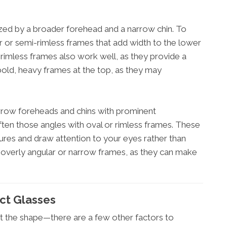
zed by a broader forehead and a narrow chin. To
 or semi-rimless frames that add width to the lower
 rimless frames also work well, as they provide a
 bold, heavy frames at the top, as they may
row foreheads and chins with prominent
ten those angles with oval or rimless frames. These
ures and draw attention to your eyes rather than
overly angular or narrow frames, as they can make
ect Glasses
t the shape—there are a few other factors to