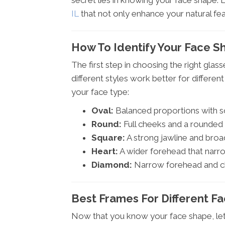
secret lies in knowing your face shape. L
IL
that not only enhance your natural fea
How To Identify Your Face S
The first step in choosing the right gla
different styles work better for differe
your face type:
Oval:
Balanced proportions with so
Round:
Full cheeks and a rounded c
Square:
A strong jawline and broa
Heart:
A wider forehead that narro
Diamond:
Narrow forehead and ch
Best Frames For Different F
Now that you know your face shape, let's