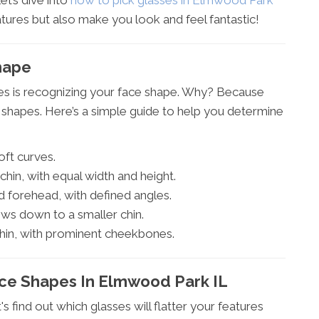
et’s dive into
how to pick glasses in Elmwood Park
tures but also make you look and feel fantastic!
hape
sses is recognizing your face shape. Why? Because
nt shapes. Here’s a simple guide to help you determine
ft curves.
hin, with equal width and height.
d forehead, with defined angles.
ws down to a smaller chin.
in, with prominent cheekbones.
ace Shapes In Elmwood Park IL
 find out which glasses will flatter your features