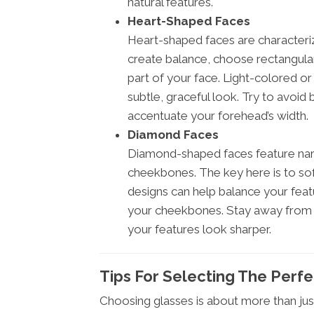
natural features.
Heart-Shaped Faces
Heart-shaped faces are characteri
create balance, choose rectangular
part of your face. Light-colored or
subtle, graceful look. Try to avoid
accentuate your forehead’s width.
Diamond Faces
Diamond-shaped faces feature nar
cheekbones. The key here is to sof
designs can help balance your feat
your cheekbones. Stay away from 
your features look sharper.
Tips For Selecting The Perf
Choosing glasses is about more than jus