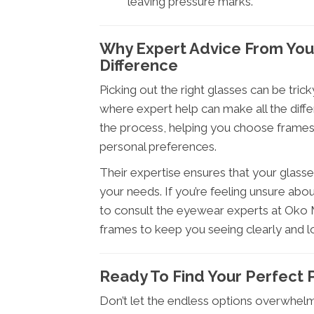
leaving pressure marks.
Why Expert Advice From You
Difference
Picking out the right glasses can be tric
where expert help can make all the diff
the process, helping you choose frames t
personal preferences.
Their expertise ensures that your glasses
your needs. If you’re feeling unsure abou
to consult the eyewear experts at Oko Me
frames to keep you seeing clearly and l
Ready To Find Your Perfect P
Don’t let the endless options overwhel