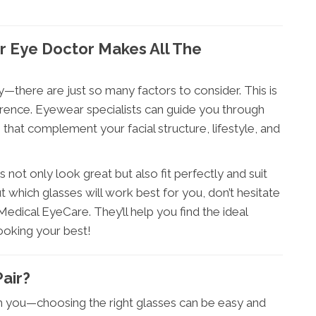
r Eye Doctor Makes All The
ky—there are just so many factors to consider. This is
erence. Eyewear specialists can guide you through
hat complement your facial structure, lifestyle, and
 not only look great but also fit perfectly and suit
t which glasses will work best for you, don’t hesitate
dical EyeCare. They’ll help you find the ideal
ooking your best!
air?
m you—choosing the right glasses can be easy and