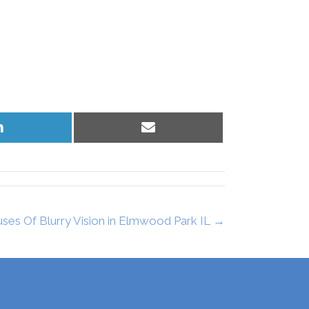
Share
Share
on
on
LinkedIn
Email
s Of Blurry Vision in Elmwood Park IL →