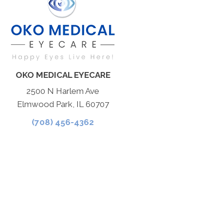
OKO MEDICAL EYECARE
2500 N Harlem Ave
Elmwood Park, IL 60707
(708) 456-4362