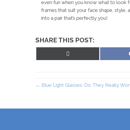
even fun when you know what to look for.
frames that suit your face shape, style, a
into a pair that’s perfectly you!
SHARE THIS POST:
Share
on
X
(Twitter)
← Blue Light Glasses: Do They Really Wor