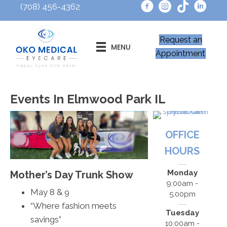
(708) 456-4362
Request an
MENU
Appointment
Events In Elmwood Park IL
OFFICE
HOURS
Monday
Mother’s Day Trunk Show
9:00am -
May 8 & 9
5:00pm
“Where fashion meets
Tuesday
savings”
10:00am -