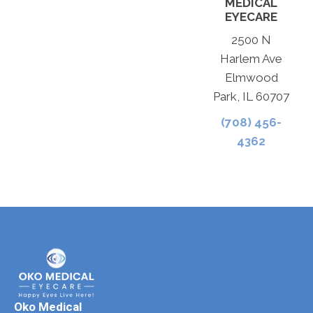
MEDICAL
EYECARE
2500 N
Harlem Ave
Elmwood
Park, IL 60707
(708) 456-
4362
Oko Medical