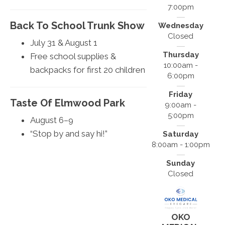
7:00pm
Back To School Trunk Show
Wednesday
Closed
July 31 & August 1
Thursday
Free school supplies &
10:00am -
backpacks for first 20 children
6:00pm
Friday
Taste Of Elmwood Park
9:00am -
5:00pm
August 6–9
“Stop by and say hi!”
Saturday
8:00am - 1:00pm
Sunday
Closed
OKO