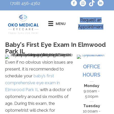
(708) 456-4362
Request an
MENU
Appointment
Baby's First Eye Exam In Elmwood
Park IL
Even if no obvious vision issues are
OFFICE
present, it is recommended to
HOURS
schedule your
baby’s first
comprehensive eye exam in
Monday
Elmwood Park IL
with a doctor of
9:00am -
optometry around six months of
5:00pm
age. During this exam, the
Tuesday
optometrist will check for
10:00am -