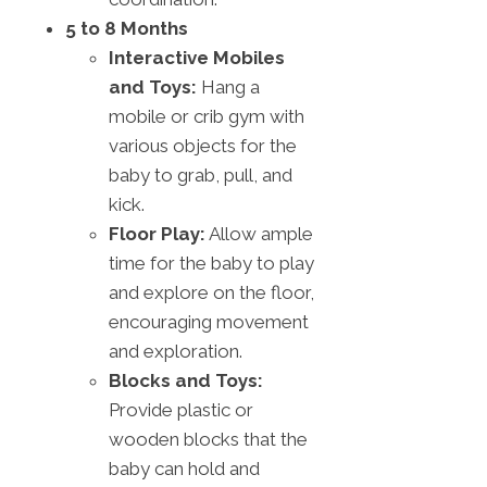
5 to 8 Months
Interactive Mobiles
and Toys:
Hang a
mobile or crib gym with
various objects for the
baby to grab, pull, and
kick.
Floor Play:
Allow ample
time for the baby to play
and explore on the floor,
encouraging movement
and exploration.
Blocks and Toys:
Provide plastic or
wooden blocks that the
baby can hold and