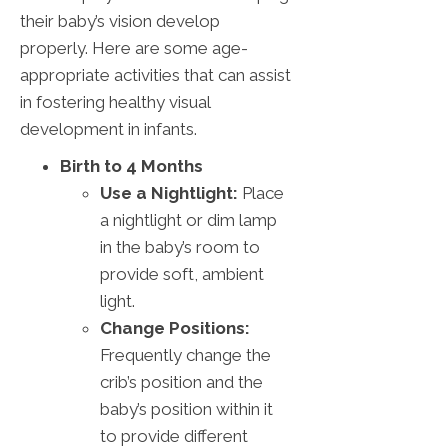
their baby’s vision develop
properly. Here are some age-
appropriate activities that can assist
in fostering healthy visual
development in infants.
Birth to 4 Months
Use a Nightlight:
Place
a nightlight or dim lamp
in the baby’s room to
provide soft, ambient
light.
Change Positions:
Frequently change the
crib’s position and the
baby’s position within it
to provide different