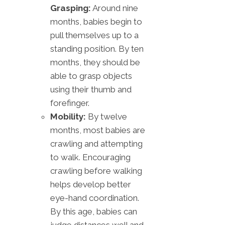
Grasping:
Around nine
months, babies begin to
pull themselves up to a
standing position. By ten
months, they should be
able to grasp objects
using their thumb and
forefinger.
Mobility:
By twelve
months, most babies are
crawling and attempting
to walk. Encouraging
crawling before walking
helps develop better
eye-hand coordination.
By this age, babies can
judge distances well and