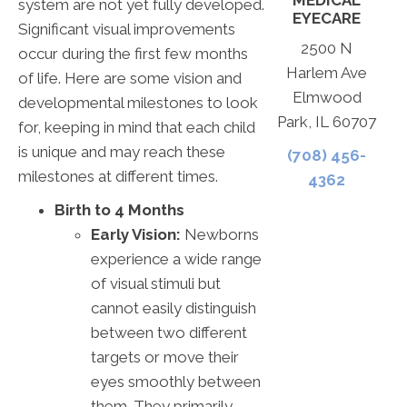
MEDICAL
system are not yet fully developed.
EYECARE
Significant visual improvements
2500 N
occur during the first few months
Harlem Ave
of life. Here are some vision and
Elmwood
developmental milestones to look
Park, IL 60707
for, keeping in mind that each child
is unique and may reach these
(708) 456-
milestones at different times.
4362
Birth to 4 Months
Early Vision:
Newborns
experience a wide range
of visual stimuli but
cannot easily distinguish
between two different
targets or move their
eyes smoothly between
them. They primarily