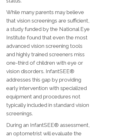
status.
While many parents may believe
that vision screenings are sufficient,
a study funded by the National Eye
Institute found that even the most
advanced vision screening tools
and highly trained screeners miss
one-third of children with eye or
vision disorders. InfantSEE®
addresses this gap by providing
early intervention with specialized
equipment and procedures not
typically included in standard vision
screenings.
During an InfantSEE® assessment,
an optometrist will evaluate the