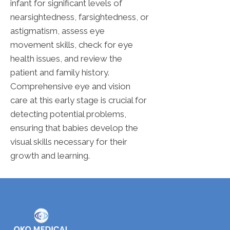
infant for significant levels of
nearsightedness, farsightedness, or
astigmatism, assess eye
movement skills, check for eye
health issues, and review the
patient and family history.
Comprehensive eye and vision
care at this early stage is crucial for
detecting potential problems,
ensuring that babies develop the
visual skills necessary for their
growth and learning.