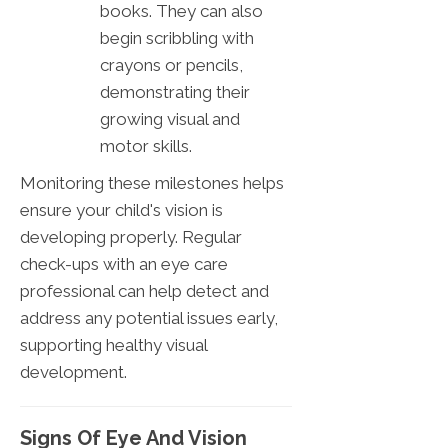
books. They can also
begin scribbling with
crayons or pencils,
demonstrating their
growing visual and
motor skills.
Monitoring these milestones helps
ensure your child's vision is
developing properly. Regular
check-ups with an eye care
professional can help detect and
address any potential issues early,
supporting healthy visual
development.
Signs Of Eye And Vision