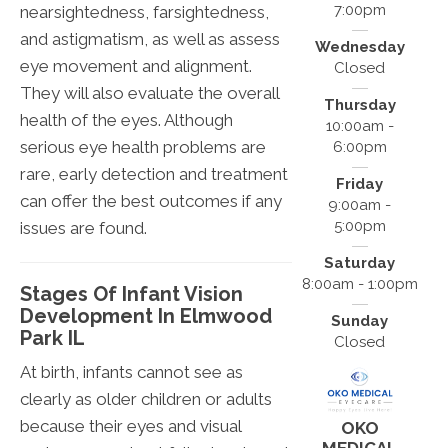
7:00pm
nearsightedness, farsightedness,
and astigmatism, as well as assess
Wednesday
eye movement and alignment.
Closed
They will also evaluate the overall
Thursday
health of the eyes. Although
10:00am -
serious eye health problems are
6:00pm
rare, early detection and treatment
Friday
can offer the best outcomes if any
9:00am -
5:00pm
issues are found.
Saturday
8:00am - 1:00pm
Stages Of Infant Vision
Development In Elmwood
Sunday
Park IL
Closed
At birth, infants cannot see as
clearly as older children or adults
because their eyes and visual
OKO