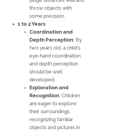
throw objects with
some precision.
1 to 2 Years
Coordination and
Depth Perception:
By
two years old, a child's
eye-hand coordination
and depth perception
should be well
developed.
Exploration and
Recognition:
Children
are eager to explore
their surroundings,
recognizing familiar
objects and pictures in