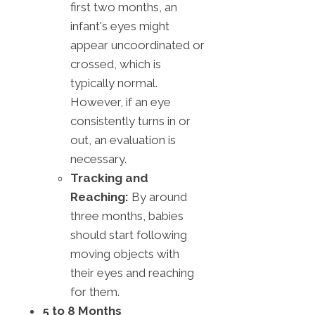
first two months, an
infant's eyes might
appear uncoordinated or
crossed, which is
typically normal.
However, if an eye
consistently turns in or
out, an evaluation is
necessary.
Tracking and
Reaching:
By around
three months, babies
should start following
moving objects with
their eyes and reaching
for them.
5 to 8 Months