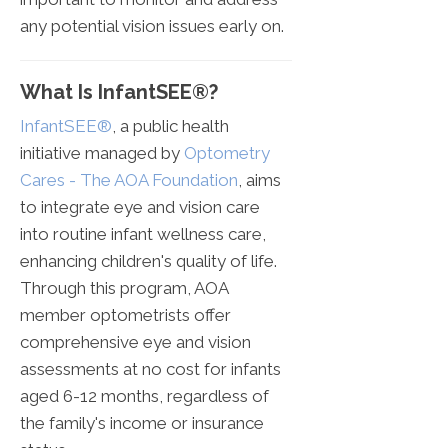
any potential vision issues early on.
What Is InfantSEE®?
InfantSEE®
, a public health
initiative managed by
Optometry
Cares - The AOA Foundation
, aims
to integrate eye and vision care
into routine infant wellness care,
enhancing children's quality of life.
Through this program, AOA
member optometrists offer
comprehensive eye and vision
assessments at no cost for infants
aged 6-12 months, regardless of
the family's income or insurance