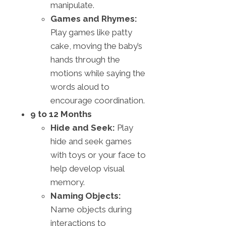
manipulate.
Games and Rhymes:
Play games like patty
cake, moving the baby’s
hands through the
motions while saying the
words aloud to
encourage coordination.
9 to 12 Months
Hide and Seek:
Play
hide and seek games
with toys or your face to
help develop visual
memory.
Naming Objects:
Name objects during
interactions to