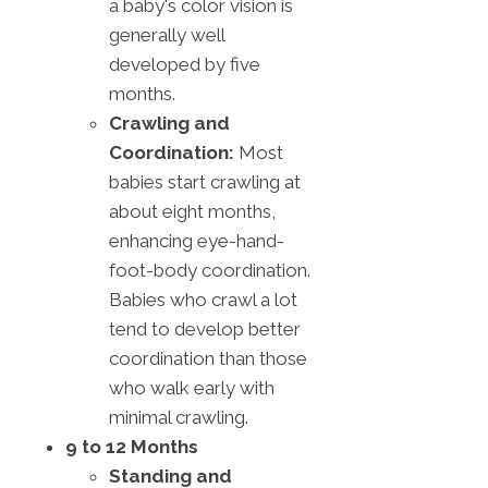
a baby's color vision is
generally well
developed by five
months.
Crawling and
Coordination:
Most
babies start crawling at
about eight months,
enhancing eye-hand-
foot-body coordination.
Babies who crawl a lot
tend to develop better
coordination than those
who walk early with
minimal crawling.
9 to 12 Months
Standing and