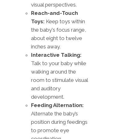
visual perspectives.
Reach-and-Touch
Toys:
Keep toys within
the baby's focus range,
about eight to twelve
inches away.
Interactive Talking:
Talk to your baby while
walking around the
room to stimulate visual
and auditory
development.
Feeding Alternation:
Alternate the baby’s
position during feedings
to promote eye
coordination.