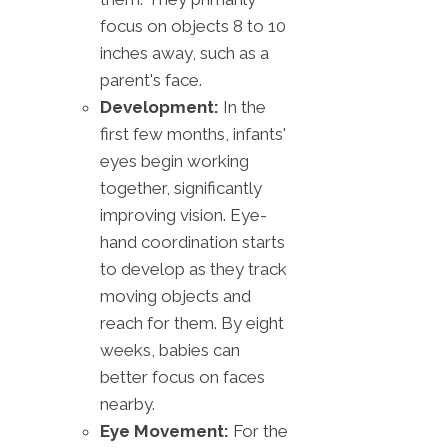
focus on objects 8 to 10
inches away, such as a
parent's face.
Development:
In the
first few months, infants'
eyes begin working
together, significantly
improving vision. Eye-
hand coordination starts
to develop as they track
moving objects and
reach for them. By eight
weeks, babies can
better focus on faces
nearby.
Eye Movement:
For the