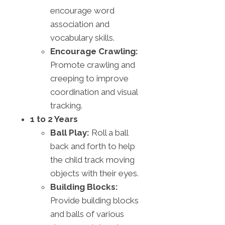
encourage word
association and
vocabulary skills.
Encourage Crawling:
Promote crawling and
creeping to improve
coordination and visual
tracking.
1 to 2 Years
Ball Play:
Roll a ball
back and forth to help
the child track moving
objects with their eyes.
Building Blocks:
Provide building blocks
and balls of various