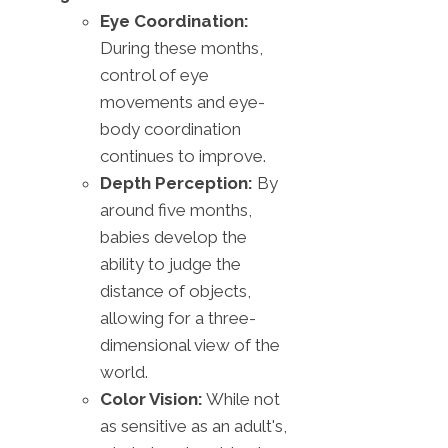
Eye Coordination:
During these months,
control of eye
movements and eye-
body coordination
continues to improve.
Depth Perception:
By
around five months,
babies develop the
ability to judge the
distance of objects,
allowing for a three-
dimensional view of the
world.
Color Vision:
While not
as sensitive as an adult's,