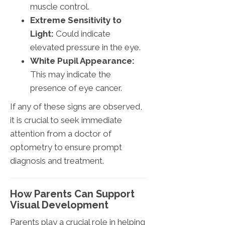
muscle control.
Extreme Sensitivity to
Light:
Could indicate
elevated pressure in the eye.
White Pupil Appearance:
This may indicate the
presence of eye cancer.
If any of these signs are observed,
it is crucial to seek immediate
attention from a doctor of
optometry to ensure prompt
diagnosis and treatment.
How Parents Can Support
Visual Development
Parents play a crucial role in helping