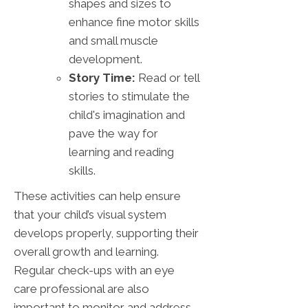
shapes and sizes to
enhance fine motor skills
and small muscle
development.
Story Time:
Read or tell
stories to stimulate the
child's imagination and
pave the way for
learning and reading
skills.
These activities can help ensure
that your child’s visual system
develops properly, supporting their
overall growth and learning.
Regular check-ups with an eye
care professional are also
important to monitor and address