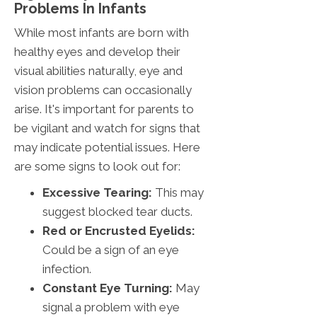
Problems In Infants
While most infants are born with
healthy eyes and develop their
visual abilities naturally, eye and
vision problems can occasionally
arise. It's important for parents to
be vigilant and watch for signs that
may indicate potential issues. Here
are some signs to look out for:
Excessive Tearing:
This may
suggest blocked tear ducts.
Red or Encrusted Eyelids:
Could be a sign of an eye
infection.
Constant Eye Turning:
May
signal a problem with eye