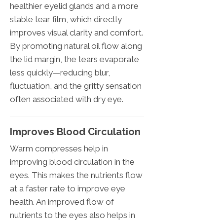
healthier eyelid glands and a more
stable tear film, which directly
improves visual clarity and comfort.
By promoting natural oil flow along
the lid margin, the tears evaporate
less quickly—reducing blur,
fluctuation, and the gritty sensation
often associated with dry eye.
Improves Blood Circulation
Warm compresses help in
improving blood circulation in the
eyes. This makes the nutrients flow
at a faster rate to improve eye
health. An improved flow of
nutrients to the eyes also helps in