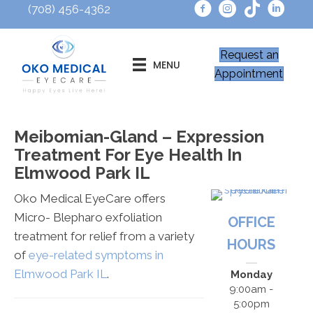
(708) 456-4362
Request an
MENU
Appointment
Meibomian-Gland – Expression
Treatment For Eye Health In
Elmwood Park IL
Oko Medical EyeCare offers
Micro- Blepharo exfoliation
OFFICE
treatment for relief from a variety
HOURS
of
eye-related symptoms in
Elmwood Park IL
.
Monday
9:00am -
5:00pm