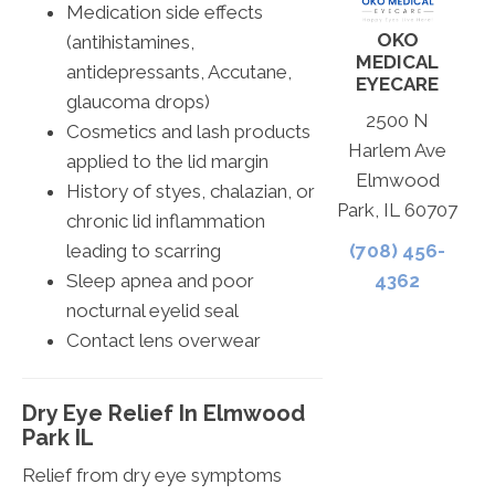
Medication side effects
OKO
(antihistamines,
MEDICAL
antidepressants, Accutane,
EYECARE
glaucoma drops)
2500 N
Cosmetics and lash products
Harlem Ave
applied to the lid margin
Elmwood
History of styes, chalazian, or
Park, IL 60707
chronic lid inflammation
leading to scarring
(708) 456-
Sleep apnea and poor
4362
nocturnal eyelid seal
Contact lens overwear
Dry Eye Relief In Elmwood
Park IL
Relief from dry eye symptoms