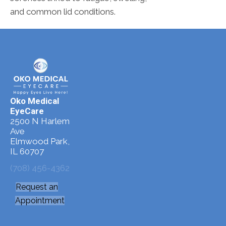
and common lid conditions.
Oko Medical
EyeCare
2500 N Harlem
Ave
Elmwood Park,
IL 60707
(708) 456-4362
Request an
Appointment