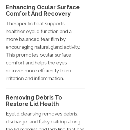
Enhancing Ocular Surface
Comfort And Recovery
Therapeutic heat supports
healthier eyelid function and a
more balanced tear film by
encouraging natural gland activity.
This promotes ocular surface
comfort and helps the eyes
recover more efficiently from
irritation and inflammation.
Removing Debris To
Restore Lid Health
Eyelid cleansing removes debris,
discharge, and flaky buildup along
the lid margins and lash line that can