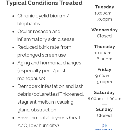
Typical Conditions Treated
Tuesday
10:00am -
Chronic eyelid biofilm /
7:00pm
blepharitis
Wednesday
Ocular rosacea and
Closed
inflammatory skin disease
Reduced blink rate from
Thursday
10:00am -
prolonged screen use
6:00pm
Aging and hormonal changes
Friday
(especially peri-/post-
9:00am -
menopause)
5:00pm
Demodex infestation and lash
Saturday
debris (collarettes)Thickened,
8:00am - 1:00pm
stagnant meibum causing
gland obstruction
Sunday
Closed
Environmental dryness (heat,
A/C, low humidity)