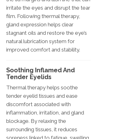
irritate the eyes and disrupt the tear
film. Following thermal therapy,
gland expression helps clear
stagnant oils and restore the eye’s
natural lubrication system for
improved comfort and stability.
Soothing Inflamed And
Tender Eyelids
Thermal therapy helps soothe
tender eyelid tissues and ease
discomfort associated with
inflammation, irritation, and gland
blockage. By relaxing the
surrounding tissues, it reduces
soreness linked to fatigue, swelling,