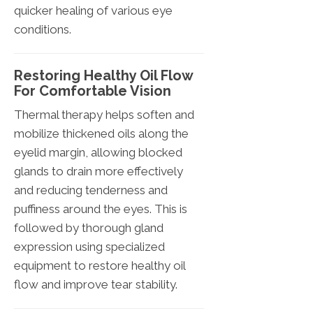
quicker healing of various eye
conditions.
Restoring Healthy Oil Flow
For Comfortable Vision
Thermal therapy helps soften and
mobilize thickened oils along the
eyelid margin, allowing blocked
glands to drain more effectively
and reducing tenderness and
puffiness around the eyes. This is
followed by thorough gland
expression using specialized
equipment to restore healthy oil
flow and improve tear stability.