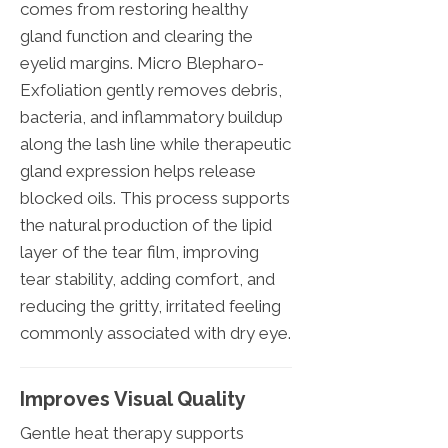
comes from restoring healthy
gland function and clearing the
eyelid margins. Micro Blepharo-
Exfoliation gently removes debris,
bacteria, and inflammatory buildup
along the lash line while therapeutic
gland expression helps release
blocked oils. This process supports
the natural production of the lipid
layer of the tear film, improving
tear stability, adding comfort, and
reducing the gritty, irritated feeling
commonly associated with dry eye.
Improves Visual Quality
Gentle heat therapy supports