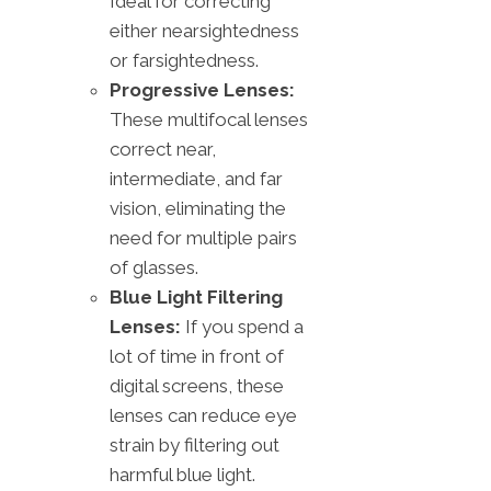
Ideal for correcting
either nearsightedness
or farsightedness.
Progressive Lenses:
These multifocal lenses
correct near,
intermediate, and far
vision, eliminating the
need for multiple pairs
of glasses.
Blue Light Filtering
Lenses:
If you spend a
lot of time in front of
digital screens, these
lenses can reduce eye
strain by filtering out
harmful blue light.