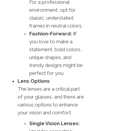
For a professional
environment, opt for
classic, understated
frames in neutral colors.
Fashion-Forward: I
f
you love to make a
statement, bold colors,
unique shapes, and
trendy designs might be
perfect for you.
Lens Options
The lenses are a critical part
of your glasses, and there are
various options to enhance
your vision and comfort:
Single Vision Lenses: