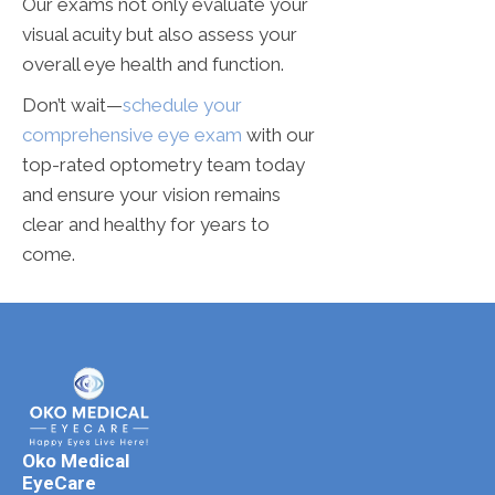
Our exams not only evaluate your
visual acuity but also assess your
overall eye health and function.
Don’t wait—
schedule your
comprehensive eye exam
with our
top-rated optometry team today
and ensure your vision remains
clear and healthy for years to
come.
Oko Medical
EyeCare