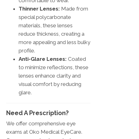
comfortable to wear.
Thinner Lenses:
Made from
special polycarbonate
materials, these lenses
reduce thickness, creating a
more appealing and less bulky
profile.
Anti-Glare Lenses:
Coated
to minimize reflections, these
lenses enhance clarity and
visual comfort by reducing
glare.
Need A Prescription?
We offer comprehensive eye
exams at Oko Medical EyeCare.