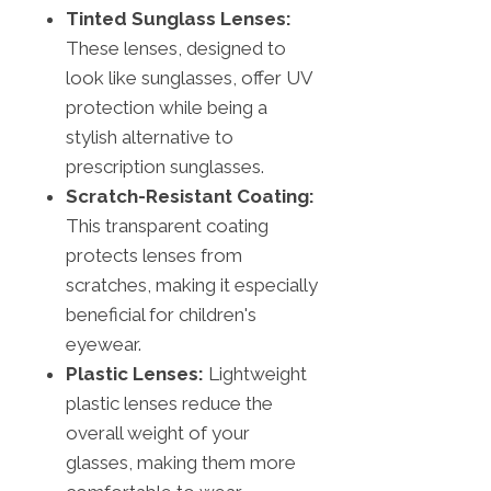
Tinted Sunglass Lenses:
These lenses, designed to
look like sunglasses, offer UV
protection while being a
stylish alternative to
prescription sunglasses.
Scratch-Resistant Coating:
This transparent coating
protects lenses from
scratches, making it especially
beneficial for children's
eyewear.
Plastic Lenses:
Lightweight
plastic lenses reduce the
overall weight of your
glasses, making them more