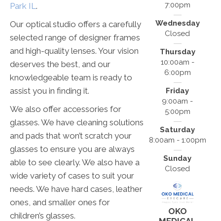
7:00pm
Park IL
.
Wednesday
Our optical studio offers a carefully
Closed
selected range of designer frames
and high-quality lenses. Your vision
Thursday
10:00am -
deserves the best, and our
6:00pm
knowledgeable team is ready to
assist you in finding it.
Friday
9:00am -
We also offer accessories for
5:00pm
glasses. We have cleaning solutions
Saturday
and pads that won’t scratch your
8:00am - 1:00pm
glasses to ensure you are always
Sunday
able to see clearly. We also have a
Closed
wide variety of cases to suit your
needs. We have hard cases, leather
ones, and smaller ones for
OKO
children’s glasses.