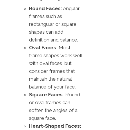
Round Faces:
Angular
frames such as
rectangular or square
shapes can add
definition and balance.
Oval Faces:
Most
frame shapes work well
with oval faces, but
consider frames that
maintain the natural
balance of your face.
Square Faces:
Round
or oval frames can
soften the angles of a
square face.
Heart-Shaped Faces: