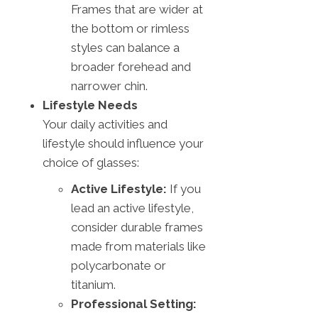
Frames that are wider at
the bottom or rimless
styles can balance a
broader forehead and
narrower chin.
Lifestyle Needs
Your daily activities and
lifestyle should influence your
choice of glasses:
Active Lifestyle:
If you
lead an active lifestyle,
consider durable frames
made from materials like
polycarbonate or
titanium.
Professional Setting: