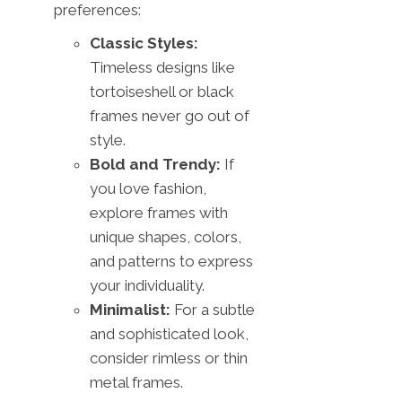
preferences:
Classic Styles:
Timeless designs like
tortoiseshell or black
frames never go out of
style.
Bold and Trendy:
If
you love fashion,
explore frames with
unique shapes, colors,
and patterns to express
your individuality.
Minimalist:
For a subtle
and sophisticated look,
consider rimless or thin
metal frames.