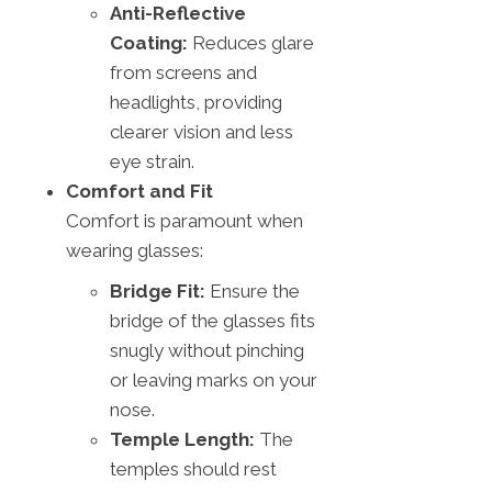
Anti-Reflective
Coating:
Reduces glare
from screens and
headlights, providing
clearer vision and less
eye strain.
Comfort and Fit
Comfort is paramount when
wearing glasses:
Bridge Fit:
Ensure the
bridge of the glasses fits
snugly without pinching
or leaving marks on your
nose.
Temple Length:
The
temples should rest