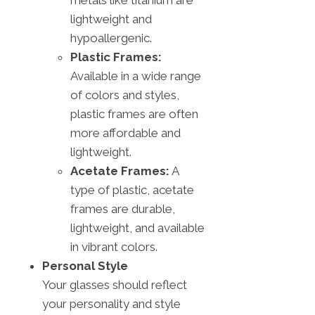
lightweight and
hypoallergenic.
Plastic Frames:
Available in a wide range
of colors and styles,
plastic frames are often
more affordable and
lightweight.
Acetate Frames:
A
type of plastic, acetate
frames are durable,
lightweight, and available
in vibrant colors.
Personal Style
Your glasses should reflect
your personality and style