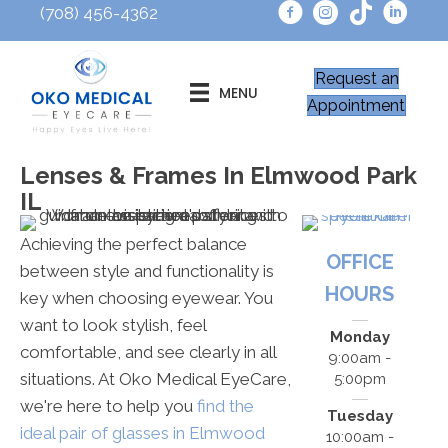
(708) 456-4362
Request an
MENU
Appointment
Lenses & Frames In Elmwood Park
IL
Achieving the perfect balance
OFFICE
between style and functionality is
HOURS
key when choosing eyewear. You
want to look stylish, feel
Monday
comfortable, and see clearly in all
9:00am -
situations. At Oko Medical EyeCare,
5:00pm
we're here to help you
find the
Tuesday
ideal pair of glasses in Elmwood
10:00am -