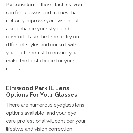
By considering these factors, you
can find glasses and frames that
not only improve your vision but
also enhance your style and
comfort. Take the time to try on
different styles and consult with
your optometrist to ensure you
make the best choice for your
needs.
Elmwood Park IL Lens
Options For Your Glasses
There are numerous eyeglass lens
options available, and your eye
care professional will consider your
lifestyle and vision correction