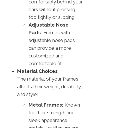
comfortably behind your
ears without pressing
too tightly or slipping.
Adjustable Nose
Pads:
Frames with
adjustable nose pads
can provide a more
customized and
comfortable fit.
Material Choices
The material of your frames
affects their weight, durability,
and style:
Metal Frames:
Known
for their strength and
sleek appearance,
metals like titanium are