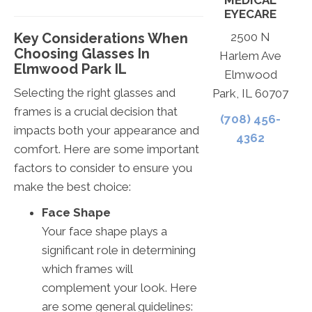
MEDICAL
EYECARE
Key Considerations When
2500 N
Choosing Glasses In
Harlem Ave
Elmwood Park IL
Elmwood
Selecting the right glasses and
Park, IL 60707
frames is a crucial decision that
(708) 456-
impacts both your appearance and
4362
comfort. Here are some important
factors to consider to ensure you
make the best choice:
Face Shape
Your face shape plays a
significant role in determining
which frames will
complement your look. Here
are some general guidelines: