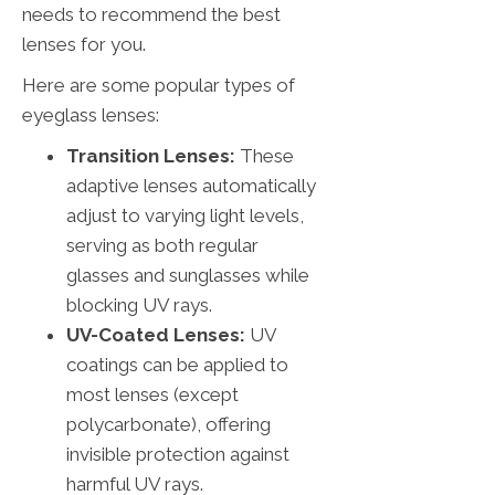
needs to recommend the best
lenses for you.
Here are some popular types of
eyeglass lenses:
Transition Lenses:
These
adaptive lenses automatically
adjust to varying light levels,
serving as both regular
glasses and sunglasses while
blocking UV rays.
UV-Coated Lenses:
UV
coatings can be applied to
most lenses (except
polycarbonate), offering
invisible protection against
harmful UV rays.