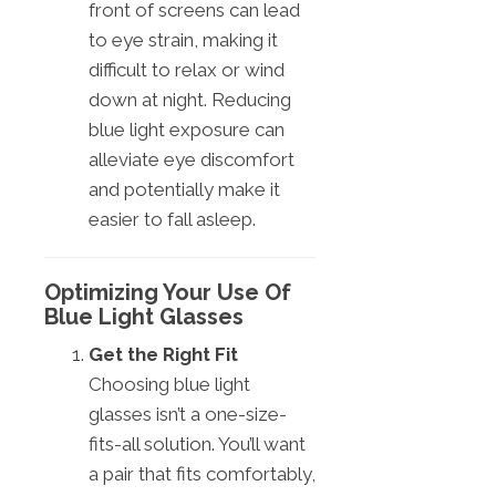
front of screens can lead
to eye strain, making it
difficult to relax or wind
down at night. Reducing
blue light exposure can
alleviate eye discomfort
and potentially make it
easier to fall asleep.
Optimizing Your Use Of
Blue Light Glasses
Get the Right Fit
Choosing blue light
glasses isn’t a one-size-
fits-all solution. You’ll want
a pair that fits comfortably,