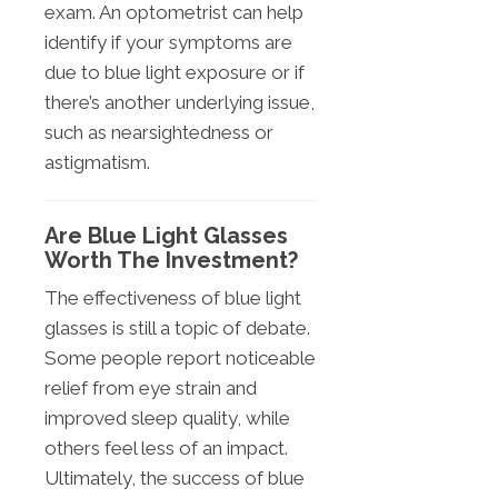
exam. An optometrist can help
identify if your symptoms are
due to blue light exposure or if
there’s another underlying issue,
such as nearsightedness or
astigmatism.
Are Blue Light Glasses
Worth The Investment?
The effectiveness of blue light
glasses is still a topic of debate.
Some people report noticeable
relief from eye strain and
improved sleep quality, while
others feel less of an impact.
Ultimately, the success of blue