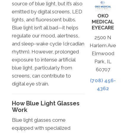
source of blue light, but it’s also
emitted by digital screens, LED
OKO
lights, and fluorescent bulbs.
MEDICAL
EYECARE
Blue light isn’t all bad—it helps
regulate our mood, alertness,
2500 N
and sleep-wake cycle (circadian
Harlem Ave
rhythm). However, prolonged
Elmwood
exposure to intense artificial
Park, IL
blue light, particularly from
60707
screens, can contribute to
(708) 456-
digital eye strain.
4362
How Blue Light Glasses
Work
Blue light glasses come
equipped with specialized