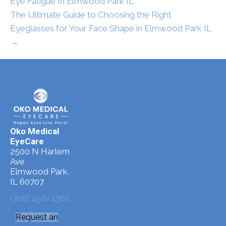
Eye Fatigue In Elmwood Park IL
The Ultimate Guide to Choosing the Right
Eyeglasses for Your Face Shape in Elmwood Park IL
→
Oko Medical
EyeCare
2500 N Harlem
Ave
Elmwood Park,
IL 60707
(708) 456-4362
Request an