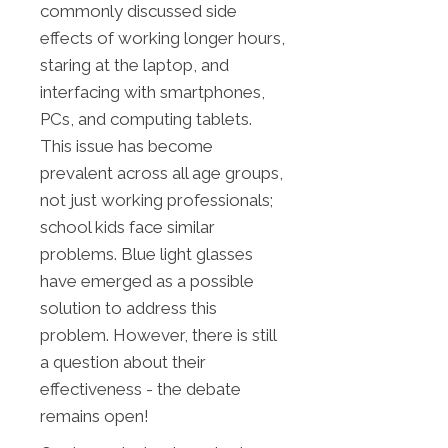
commonly discussed side
effects of working longer hours,
staring at the laptop, and
interfacing with smartphones,
PCs, and computing tablets.
This issue has become
prevalent across all age groups,
not just working professionals;
school kids face similar
problems. Blue light glasses
have emerged as a possible
solution to address this
problem. However, there is still
a question about their
effectiveness - the debate
remains open!