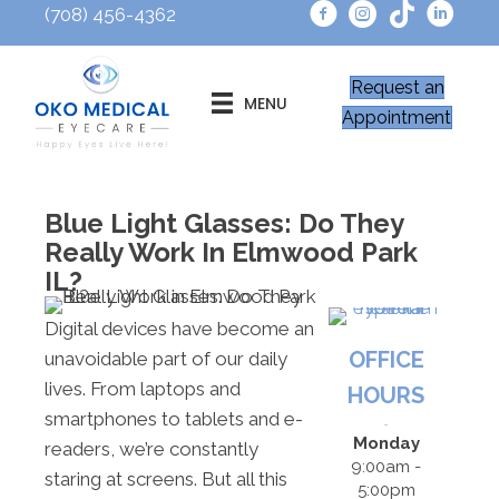
(708) 456-4362
Request an
MENU
Appointment
Blue Light Glasses: Do They
Really Work In Elmwood Park
IL?
Digital devices have become an
OFFICE
unavoidable part of our daily
lives. From laptops and
HOURS
smartphones to tablets and e-
Monday
readers, we’re constantly
9:00am -
staring at screens. But all this
5:00pm