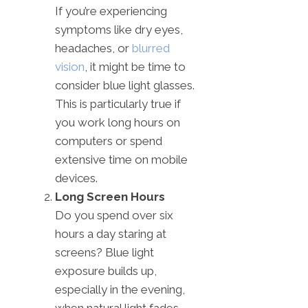
If you’re experiencing
symptoms like dry eyes,
headaches, or
blurred
vision
, it might be time to
consider blue light glasses.
This is particularly true if
you work long hours on
computers or spend
extensive time on mobile
devices.
Long Screen Hours
Do you spend over six
hours a day staring at
screens? Blue light
exposure builds up,
especially in the evening,
when natural light fades.