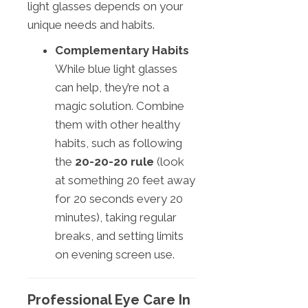
light glasses depends on your
unique needs and habits.
Complementary Habits
While blue light glasses
can help, they’re not a
magic solution. Combine
them with other healthy
habits, such as following
the
20-20-20 rule
(look
at something 20 feet away
for 20 seconds every 20
minutes), taking regular
breaks, and setting limits
on evening screen use.
Professional Eye Care In