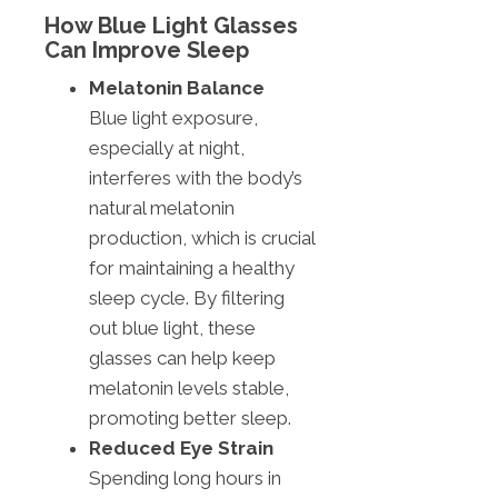
How Blue Light Glasses
Can Improve Sleep
Melatonin Balance
Blue light exposure,
especially at night,
interferes with the body’s
natural melatonin
production, which is crucial
for maintaining a healthy
sleep cycle. By filtering
out blue light, these
glasses can help keep
melatonin levels stable,
promoting better sleep.
Reduced Eye Strain
Spending long hours in