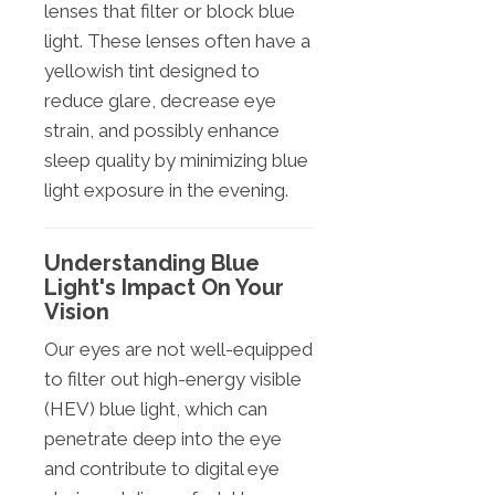
lenses that filter or block blue
light. These lenses often have a
yellowish tint designed to
reduce glare, decrease eye
strain, and possibly enhance
sleep quality by minimizing blue
light exposure in the evening.
Understanding Blue
Light's Impact On Your
Vision
Our eyes are not well-equipped
to filter out high-energy visible
(HEV) blue light, which can
penetrate deep into the eye
and contribute to digital eye