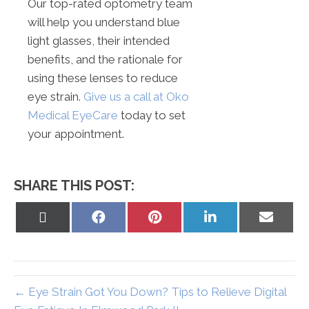
Our top-rated optometry team
will help you understand blue
light glasses, their intended
benefits, and the rationale for
using these lenses to reduce
eye strain.
Give us a call at Oko
Medical EyeCare
today to set
your appointment.
SHARE THIS POST:
Share
Share
Share
Share
Share
on
on
on
on
on
X
Facebook
Pinterest
LinkedIn
Email
(Twitter)
← Eye Strain Got You Down? Tips to Relieve Digital