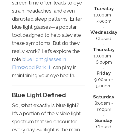
screen time often leads to eye
Tuesday
strain, headaches, and even
10:00am -
disrupted sleep patterns. Enter
7:00pm
blue light glasses—a popular
Wednesday
tool designed to help alleviate
Closed
these symptoms. But do they
Thursday
really work? Let’s explore the
10:00am -
role
blue light glasses in
6:00pm
Elmwood Park IL
can play in
Friday
maintaining your eye health.
9:00am -
5:00pm
Blue Light Defined
Saturday
8:00am -
So, what exactly is blue light?
1:00pm
It’s a portion of the visible light
Sunday
spectrum that we encounter
Closed
every day. Sunlight is the main