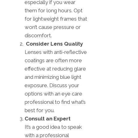
especially if you wear
them for long hours. Opt
for lightweight frames that
won’t cause pressure or
discomfort.
Consider Lens Quality
Lenses with anti-reflective
coatings are often more
effective at reducing glare
and minimizing blue light
exposure. Discuss your
options with an eye care
professional to find what’s
best for you.
Consult an Expert
It’s a good idea to speak
with a professional