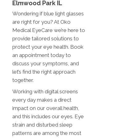
Elmwood Park IL
Wondering if blue light glasses
are right for you? At Oko
Medical EyeCare we’re here to
provide tailored solutions to
protect your eye health. Book
an appointment today to
discuss your symptoms, and
let’s find the right approach
together.
Working with digital screens
every day makes a direct
impact on our overall health,
and this includes our eyes. Eye
strain and disturbed sleep
patterns are among the most