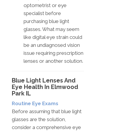
optometrist or eye
specialist before
purchasing blue light
glasses. What may seem
like digital eye strain could
be an undiagnosed vision
issue requiring prescription
lenses or another solution.
Blue Light Lenses And
Eye Health In Elmwood
Park IL
Routine Eye Exams
Before assuming that blue light
glasses are the solution,
consider a comprehensive eye