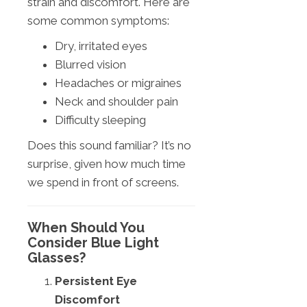
strain and discomfort. Here are
some common symptoms:
Dry, irritated eyes
Blurred vision
Headaches or migraines
Neck and shoulder pain
Difficulty sleeping
Does this sound familiar? It’s no
surprise, given how much time
we spend in front of screens.
When Should You
Consider Blue Light
Glasses?
Persistent Eye
Discomfort