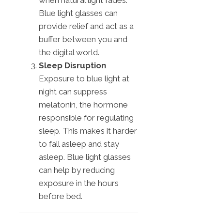
Blue light glasses can
provide relief and act as a
buffer between you and
the digital world.
Sleep Disruption
Exposure to blue light at
night can suppress
melatonin, the hormone
responsible for regulating
sleep. This makes it harder
to fall asleep and stay
asleep. Blue light glasses
can help by reducing
exposure in the hours
before bed.