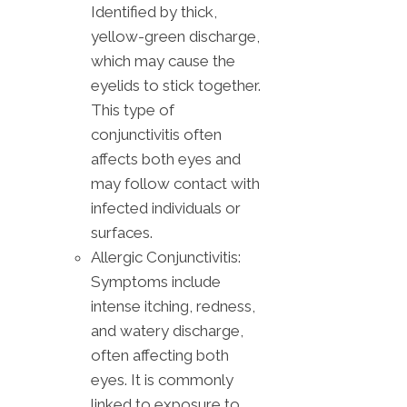
Identified by thick,
yellow-green discharge,
which may cause the
eyelids to stick together.
This type of
conjunctivitis often
affects both eyes and
may follow contact with
infected individuals or
surfaces.
Allergic Conjunctivitis:
Symptoms include
intense itching, redness,
and watery discharge,
often affecting both
eyes. It is commonly
linked to exposure to