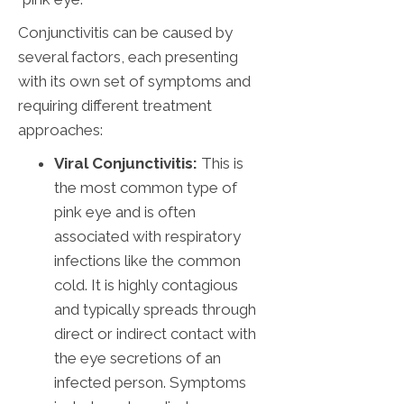
Conjunctivitis can be caused by
several factors, each presenting
with its own set of symptoms and
requiring different treatment
approaches:
Viral Conjunctivitis:
This is
the most common type of
pink eye and is often
associated with respiratory
infections like the common
cold. It is highly contagious
and typically spreads through
direct or indirect contact with
the eye secretions of an
infected person. Symptoms