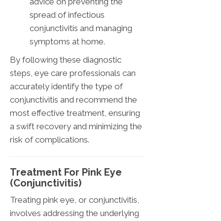
advice on preventing the
spread of infectious
conjunctivitis and managing
symptoms at home.
By following these diagnostic
steps, eye care professionals can
accurately identify the type of
conjunctivitis and recommend the
most effective treatment, ensuring
a swift recovery and minimizing the
risk of complications.
Treatment For Pink Eye
(Conjunctivitis)
Treating pink eye, or conjunctivitis,
involves addressing the underlying