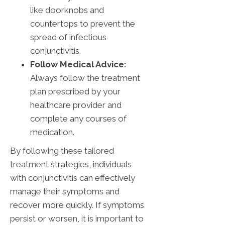
like doorknobs and
countertops to prevent the
spread of infectious
conjunctivitis.
Follow Medical Advice:
Always follow the treatment
plan prescribed by your
healthcare provider and
complete any courses of
medication.
By following these tailored
treatment strategies, individuals
with conjunctivitis can effectively
manage their symptoms and
recover more quickly. If symptoms
persist or worsen, it is important to