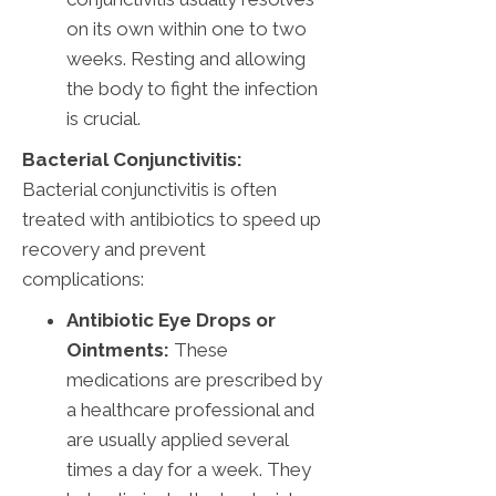
on its own within one to two
weeks. Resting and allowing
the body to fight the infection
is crucial.
Bacterial Conjunctivitis:
Bacterial conjunctivitis is often
treated with antibiotics to speed up
recovery and prevent
complications:
Antibiotic Eye Drops or
Ointments:
These
medications are prescribed by
a healthcare professional and
are usually applied several
times a day for a week. They