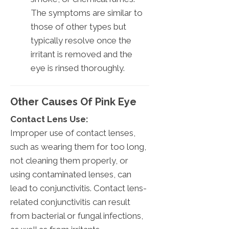
The symptoms are similar to
those of other types but
typically resolve once the
irritant is removed and the
eye is rinsed thoroughly.
Other Causes Of Pink Eye
Contact Lens Use:
Improper use of contact lenses,
such as wearing them for too long,
not cleaning them properly, or
using contaminated lenses, can
lead to conjunctivitis. Contact lens-
related conjunctivitis can result
from bacterial or fungal infections,