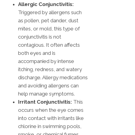
Allergic Conjunctivitis:
Triggered by allergens such
as pollen, pet dander, dust
mites, or mold, this type of
conjunctivitis is not
contagious. It often affects
both eyes and is
accompanied by intense
itching, redness, and watery
discharge. Allergy medications
and avoiding allergens can
help manage symptoms.
Irritant Conjunctivitis:
This
occurs when the eye comes
into contact with irritants like
chlorine in swimming pools,
smoke, or chemical fumes.