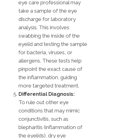
eye care professional may
take a sample of the eye
discharge for laboratory
analysis. This involves
swabbing the inside of the
eyelid and testing the sample
for bacteria, viruses, or
allergens. These tests help
pinpoint the exact cause of
the inflammation, guiding
more targeted treatment.
Differential Diagnosis:
To rule out other eye
conditions that may mimic
conjunctivitis, such as
blepharitis (inflammation of
the eyelids), dry eye