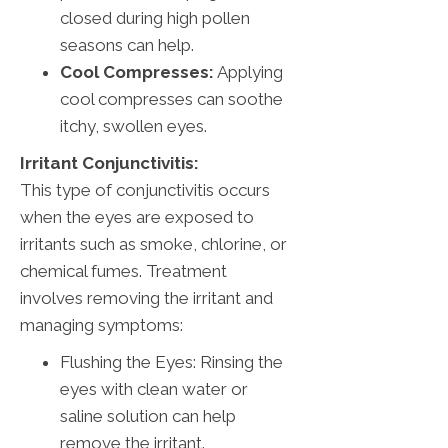
closed during high pollen
seasons can help.
Cool Compresses:
Applying
cool compresses can soothe
itchy, swollen eyes.
Irritant Conjunctivitis:
This type of conjunctivitis occurs
when the eyes are exposed to
irritants such as smoke, chlorine, or
chemical fumes. Treatment
involves removing the irritant and
managing symptoms:
Flushing the Eyes: Rinsing the
eyes with clean water or
saline solution can help
remove the irritant.