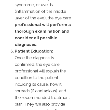
syndrome, or uveitis
(inflammation of the middle
layer of the eye), the eye care
professional will perform a
thorough examination and
consider all possible
diagnoses.
Patient Education:
Once the diagnosis is
confirmed, the eye care
professional will explain the
condition to the patient,
including its cause, how it
spreads (if contagious), and
the recommended treatment
plan. They will also provide