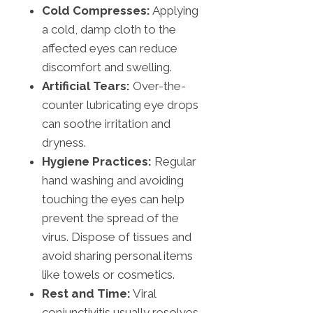
Cold Compresses:
Applying
a cold, damp cloth to the
affected eyes can reduce
discomfort and swelling.
Artificial Tears:
Over-the-
counter lubricating eye drops
can soothe irritation and
dryness.
Hygiene Practices:
Regular
hand washing and avoiding
touching the eyes can help
prevent the spread of the
virus. Dispose of tissues and
avoid sharing personal items
like towels or cosmetics.
Rest and Time:
Viral
conjunctivitis usually resolves