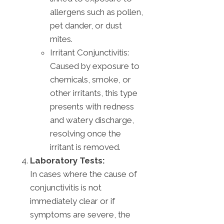
allergens such as pollen,
pet dander, or dust
mites.
Irritant Conjunctivitis:
Caused by exposure to
chemicals, smoke, or
other irritants, this type
presents with redness
and watery discharge,
resolving once the
irritant is removed.
Laboratory Tests:
In cases where the cause of
conjunctivitis is not
immediately clear or if
symptoms are severe, the