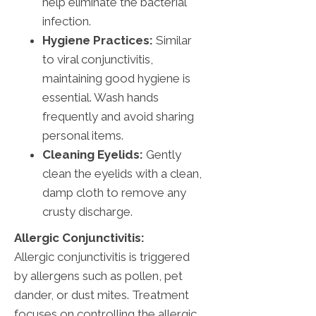
help eliminate the bacterial
infection.
Hygiene Practices:
Similar
to viral conjunctivitis,
maintaining good hygiene is
essential. Wash hands
frequently and avoid sharing
personal items.
Cleaning Eyelids:
Gently
clean the eyelids with a clean,
damp cloth to remove any
crusty discharge.
Allergic Conjunctivitis:
Allergic conjunctivitis is triggered
by allergens such as pollen, pet
dander, or dust mites. Treatment
focuses on controlling the allergic