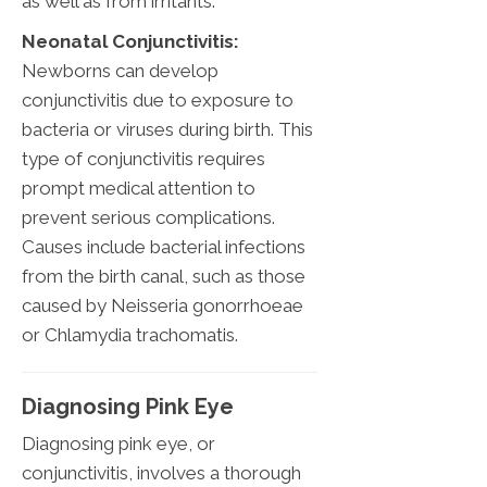
as well as from irritants.
Neonatal Conjunctivitis:
Newborns can develop
conjunctivitis due to exposure to
bacteria or viruses during birth. This
type of conjunctivitis requires
prompt medical attention to
prevent serious complications.
Causes include bacterial infections
from the birth canal, such as those
caused by Neisseria gonorrhoeae
or Chlamydia trachomatis.
Diagnosing Pink Eye
Diagnosing pink eye, or
conjunctivitis, involves a thorough