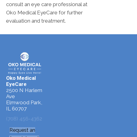
consult an eye care professional at
Oko Medical EyeCare for further
evaluation and treatment.
Oko Medical
EyeCare
2500 N Harlem
Ave
Elmwood Park,
IL 60707
(708) 456-4362
Request an