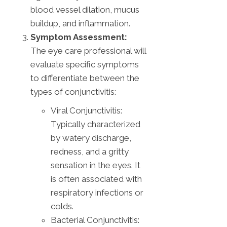
blood vessel dilation, mucus
buildup, and inflammation.
Symptom Assessment:
The eye care professional will
evaluate specific symptoms
to differentiate between the
types of conjunctivitis:
Viral Conjunctivitis:
Typically characterized
by watery discharge,
redness, and a gritty
sensation in the eyes. It
is often associated with
respiratory infections or
colds.
Bacterial Conjunctivitis: