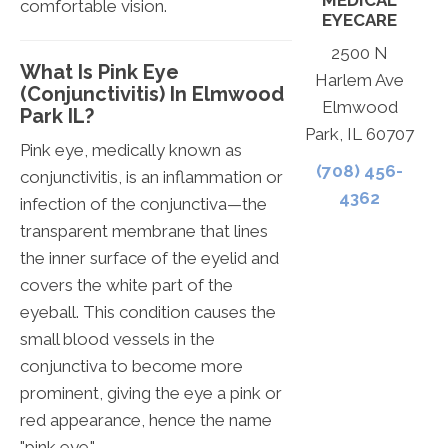
MEDICAL
comfortable vision.
EYECARE
2500 N
What Is Pink Eye
Harlem Ave
(Conjunctivitis) In Elmwood
Elmwood
Park IL?
Park, IL 60707
Pink eye, medically known as
(708) 456-
conjunctivitis, is an inflammation or
4362
infection of the conjunctiva—the
transparent membrane that lines
the inner surface of the eyelid and
covers the white part of the
eyeball. This condition causes the
small blood vessels in the
conjunctiva to become more
prominent, giving the eye a pink or
red appearance, hence the name
"pink eye."