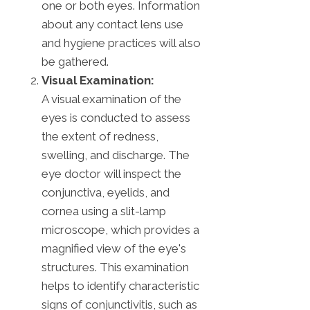
one or both eyes. Information
about any contact lens use
and hygiene practices will also
be gathered.
Visual Examination:
A visual examination of the
eyes is conducted to assess
the extent of redness,
swelling, and discharge. The
eye doctor will inspect the
conjunctiva, eyelids, and
cornea using a slit-lamp
microscope, which provides a
magnified view of the eye's
structures. This examination
helps to identify characteristic
signs of conjunctivitis, such as