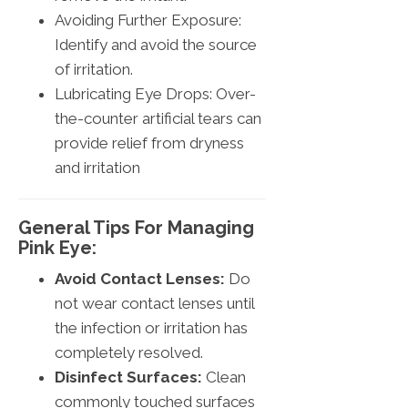
Avoiding Further Exposure:
Identify and avoid the source
of irritation.
Lubricating Eye Drops: Over-
the-counter artificial tears can
provide relief from dryness
and irritation
General Tips For Managing
Pink Eye:
Avoid Contact Lenses:
Do
not wear contact lenses until
the infection or irritation has
completely resolved.
Disinfect Surfaces:
Clean
commonly touched surfaces