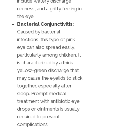
include watery discharge,
redness, and a gritty feeling in
the eye.
Bacterial Conjunctivitis:
Caused by bacterial
infections, this type of pink
eye can also spread easily,
particularly among children. It
is characterized by a thick,
yellow-green discharge that
may cause the eyelids to stick
together, especially after
sleep. Prompt medical
treatment with antibiotic eye
drops or ointments is usually
required to prevent
complications.