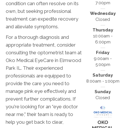
7:00pm
condition can often resolve on its
own, but seeking professional
Wednesday
treatment can expedite recovery
Closed
and alleviate symptoms.
Thursday
10:00am -
For a thorough diagnosis and
6:00pm
appropriate treatment, consider
consulting the optometrist team at
Friday
9:00am -
Oko Medical EyeCare in Elmwood
5:00pm
Park IL. Their experienced
Saturday
professionals are equipped to
8:00am - 1:00pm
provide the care you need to
manage pink eye effectively and
Sunday
Closed
prevent further complications. If
you're looking for an “eye doctor
near me,” their team is ready to
help you get back to clear,
OKO