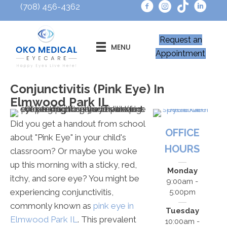
(708) 456-4362
Request an
MENU
Appointment
Conjunctivitis (Pink Eye) In
Elmwood Park IL
Did you get a handout from school
OFFICE
about "Pink Eye" in your child's
HOURS
classroom? Or maybe you woke
up this morning with a sticky, red,
Monday
itchy, and sore eye? You might be
9:00am -
experiencing conjunctivitis,
5:00pm
commonly known as
pink eye in
Tuesday
Elmwood Park IL
. This prevalent
10:00am -