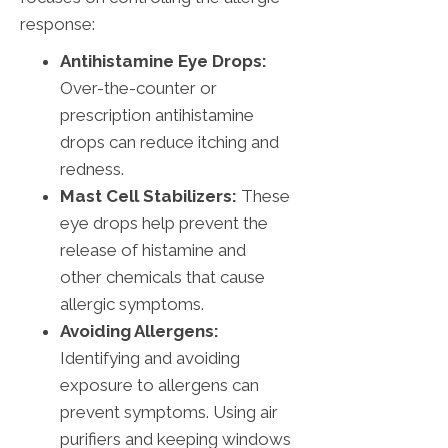
response:
Antihistamine Eye Drops:
Over-the-counter or
prescription antihistamine
drops can reduce itching and
redness.
Mast Cell Stabilizers:
These
eye drops help prevent the
release of histamine and
other chemicals that cause
allergic symptoms.
Avoiding Allergens:
Identifying and avoiding
exposure to allergens can
prevent symptoms. Using air
purifiers and keeping windows