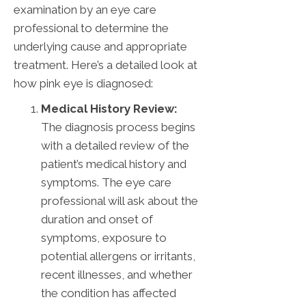
examination by an eye care
professional to determine the
underlying cause and appropriate
treatment. Here’s a detailed look at
how pink eye is diagnosed:
Medical History Review:
The diagnosis process begins
with a detailed review of the
patient’s medical history and
symptoms. The eye care
professional will ask about the
duration and onset of
symptoms, exposure to
potential allergens or irritants,
recent illnesses, and whether
the condition has affected