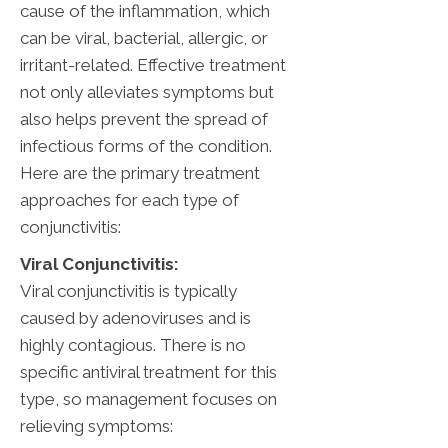
cause of the inflammation, which
can be viral, bacterial, allergic, or
irritant-related. Effective treatment
not only alleviates symptoms but
also helps prevent the spread of
infectious forms of the condition.
Here are the primary treatment
approaches for each type of
conjunctivitis:
Viral Conjunctivitis:
Viral conjunctivitis is typically
caused by adenoviruses and is
highly contagious. There is no
specific antiviral treatment for this
type, so management focuses on
relieving symptoms: