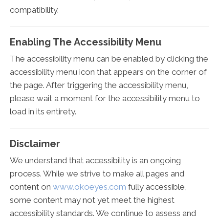
compatibility.
Enabling The Accessibility Menu
The accessibility menu can be enabled by clicking the
accessibility menu icon that appears on the corner of
the page. After triggering the accessibility menu,
please wait a moment for the accessibility menu to
load in its entirety.
Disclaimer
We understand that accessibility is an ongoing
process. While we strive to make all pages and
content on
www.okoeyes.com
fully accessible,
some content may not yet meet the highest
accessibility standards. We continue to assess and