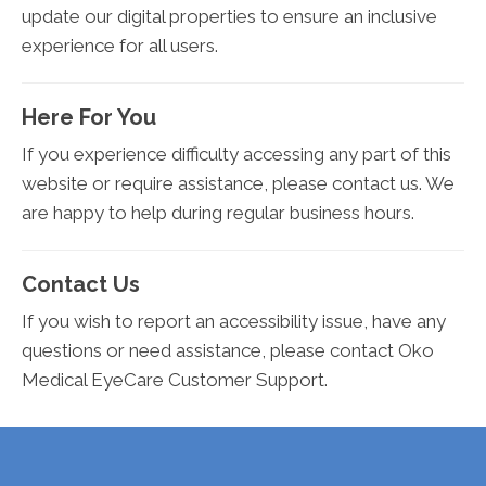
update our digital properties to ensure an inclusive
experience for all users.
Here For You
If you experience difficulty accessing any part of this
website or require assistance, please contact us. We
are happy to help during regular business hours.
Contact Us
If you wish to report an accessibility issue, have any
questions or need assistance, please contact Oko
Medical EyeCare Customer Support.