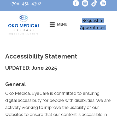
(708) 456-4362
Request an
MENU
Appointment
Accessibility Statement
UPDATED: June 2025
General
Oko Medical EyeCare is committed to ensuring
digital accessibility for people with disabilities. We are
actively working to improve the usability of our
websites to ensure that our content is accessible in