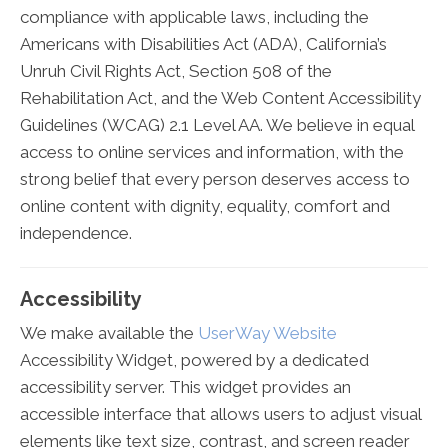
compliance with applicable laws, including the
Americans with Disabilities Act (ADA), California’s
Unruh Civil Rights Act, Section 508 of the
Rehabilitation Act, and the Web Content Accessibility
Guidelines (WCAG) 2.1 Level AA. We believe in equal
access to online services and information, with the
strong belief that every person deserves access to
online content with dignity, equality, comfort and
independence.
Accessibility
We make available the
UserWay Website
Accessibility Widget, powered by a dedicated
accessibility server. This widget provides an
accessible interface that allows users to adjust visual
elements like text size, contrast, and screen reader