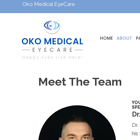
Oko Medical EyeCare
HOME
ABOUT
P
Meet The Team
YOU
SPE
Dr
Dr.
his