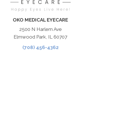
OKO MEDICAL EYECARE
2500 N Harlem Ave
Elmwood Park, IL 60707
(708) 456-4362