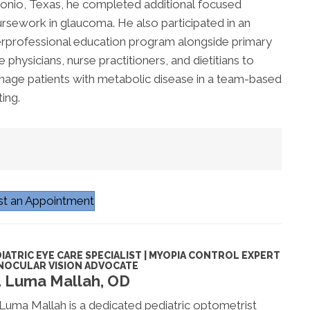
onio, Texas, he completed
additional
focused
rsework in glaucoma. He also
participated
in an
erprofessional education program alongside primary
e physicians, nurse practitioners, and dietitians to
age patients with metabolic disease in a team-based
ting.
t an Appointment
IATRIC EYE CARE SPECIALIST | MYOPIA CONTROL EXPERT
INOCULAR VISION ADVOCATE
. Luma Mallah, OD
 Luma Mallah is a dedicated pediatric optometrist