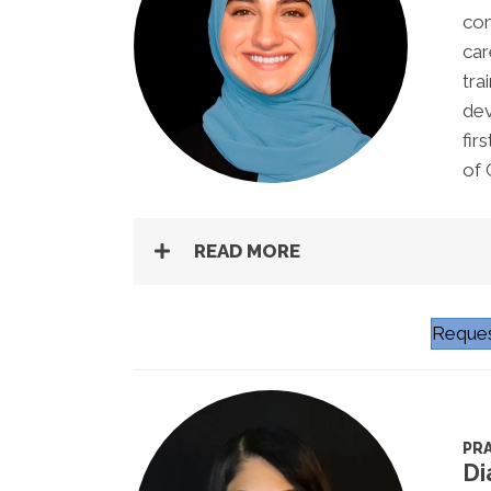
com
car
tra
dev
fir
of 
READ MORE
Reques
PRA
Di