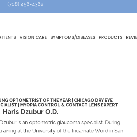
(708) 456-4362
ATIENTS
VISION CARE
SYMPTOMS/DISEASES
PRODUCTS
REVI
NG OPTOMETRIST OF THE YEAR | CHICAGO DRY EYE
CIALIST | MYOPIA CONTROL & CONTACT LENS EXPERT
. Haris Dzubur O.D.
Dzubur
is an optometric glaucoma specialist. During
 training at the University of the Incarnate Word in San