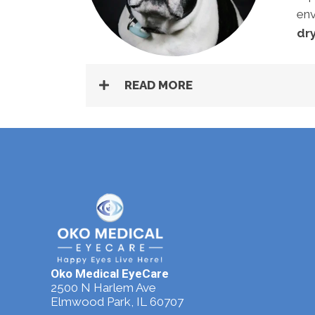
env
dry
READ MORE
Oko Medical EyeCare
2500 N Harlem Ave
Elmwood Park, IL 60707