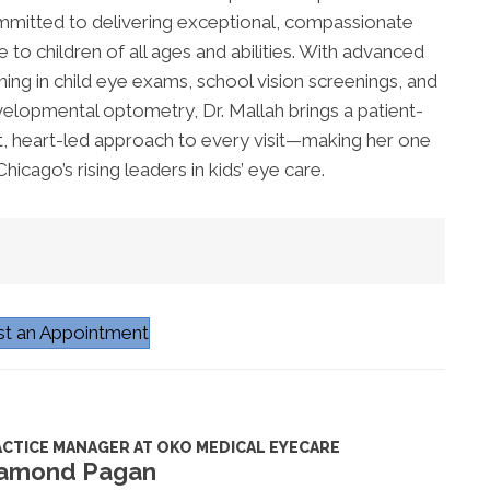
mitted to delivering exceptional, compassionate
e to children of all ages and abilities. With advanced
ining in child eye exams, school vision screenings, and
elopmental optometry, Dr. Mallah brings a patient-
st, heart-led approach to every visit—making her one
Chicago’s rising leaders in kids’ eye care.
t an Appointment
CTICE MANAGER AT OKO MEDICAL EYECARE
amond Pagan