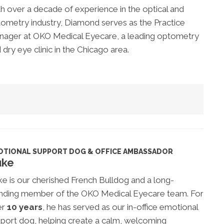
h over a decade of experience in the optical and
ometry industry, Diamond serves as the Practice
ager at OKO Medical Eyecare, a leading optometry
 dry eye clinic in the Chicago area.
OTIONAL SUPPORT DOG & OFFICE AMBASSADOR
uke
e is our cherished French Bulldog and a long-
nding member of the OKO Medical Eyecare team. For
er
10 years
, he has served as our in-office emotional
port dog, helping create a calm, welcoming