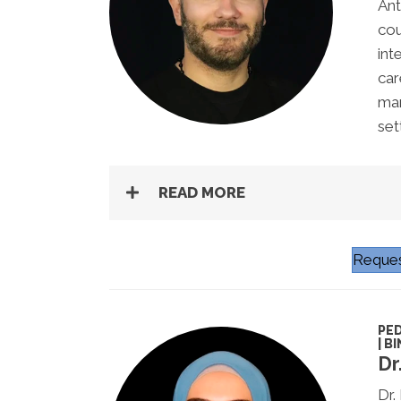
Ant
cou
int
car
man
set
READ MORE
Reques
PED
| B
Dr
Dr.