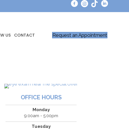
Request an Appointment
EW US
CONTACT
OFFICE HOURS
Monday
9:00am - 5:00pm
Tuesday