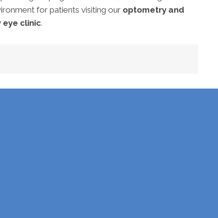
ironment for patients visiting our
optometry and
 eye clinic
.