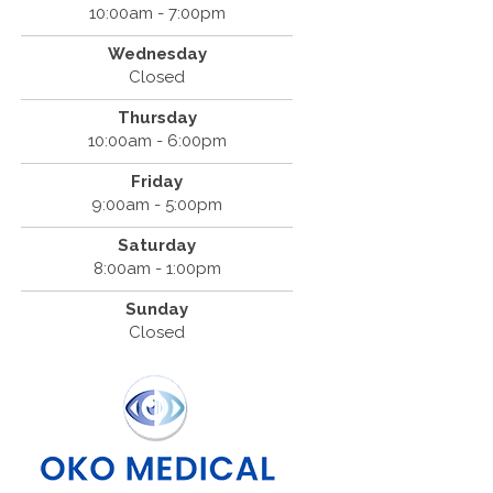
10:00am - 7:00pm
Wednesday
Closed
Thursday
10:00am - 6:00pm
Friday
9:00am - 5:00pm
Saturday
8:00am - 1:00pm
Sunday
Closed