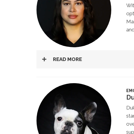
Wit
opt
Man
and
READ MORE
EM
D
Duk
sta
ov
sup