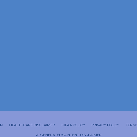
ON
HEALTHCARE DISCLAIMER
HIPAA POLICY
PRIVACY POLICY
TERMS
AI GENERATED CONTENT DISCLAIMER