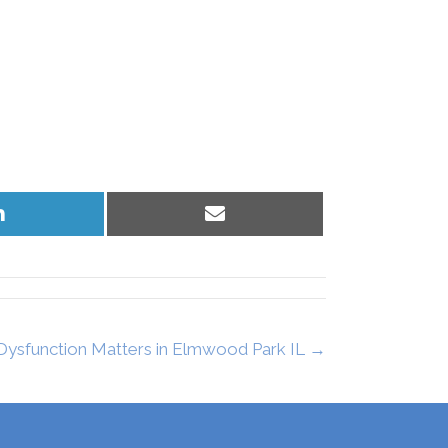
Share
Share
on
on
LinkedIn
Email
 Dysfunction Matters in Elmwood Park IL →