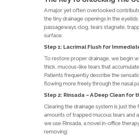
A major yet often overlooked contribut
the tiny drainage openings in the eyeli
passageways clog, tears stagnate, trapp
surface.
Step 1: Lacrimal Flush for Immediat
To restore proper drainage, we begin with
thick, mucous-like tears that accumulate 
Patients frequently describe the sensation
flowing more freely through the nasal p
Step 2: Rinsada – A Deep Clean for 
Clearing the drainage system is just the 
amounts of trapped mucous tears and alle
we use Rinsada, a novel in-office therapy
removing: