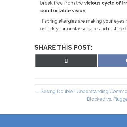
break free from the
vicious cycle of ir
comfortable vision
.
If spring allergies are making your eyes m
unlock your ocular surface and restore la
SHARE THIS POST:
Share
on
X
(Twitter)
← Seeing Double? Understanding Common 
Blocked vs. Plugg