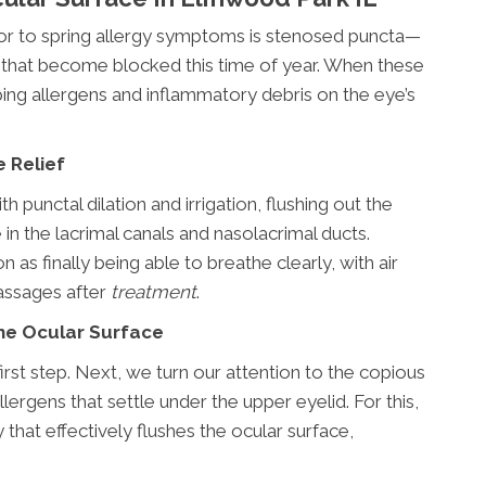
or to spring allergy symptoms is stenosed puncta—
ds that become blocked this time of year. When these
ing allergens and inflammatory debris on the eye’s
e Relief
 punctal dilation and irrigation, flushing out the
in the lacrimal canals and nasolacrimal ducts.
 as finally being able to breathe clearly, with air
assages after
treatment
.
the Ocular Surface
first step. Next, we turn our attention to the copious
rgens that settle under the upper eyelid. For this,
 that effectively flushes the ocular surface,