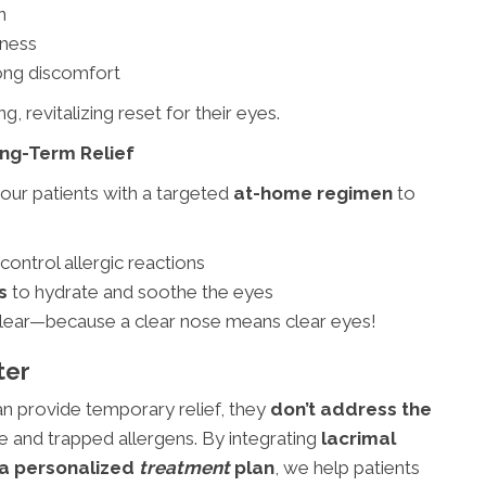
n
dness
ong discomfort
g, revitalizing reset for their eyes.
ng-Term Relief
our patients with a targeted
at-home regimen
to
control allergic reactions
s
to hydrate and soothe the eyes
clear—because a clear nose means clear eyes!
ter
n provide temporary relief, they
don’t address the
 and trapped allergens. By integrating
lacrimal
d a personalized
treatment
plan
, we help patients