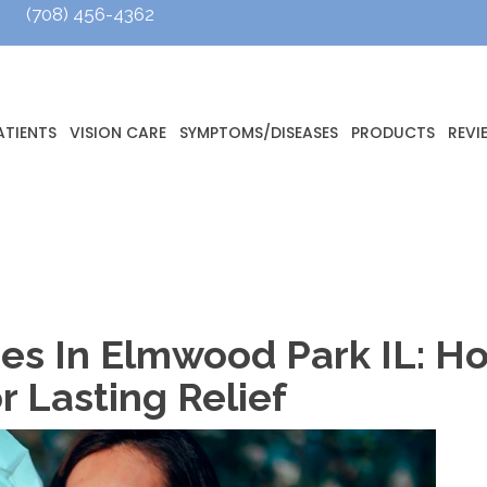
(708) 456-4362
ATIENTS
VISION CARE
SYMPTOMS/DISEASES
PRODUCTS
REVI
gies In Elmwood Park IL: 
r Lasting Relief