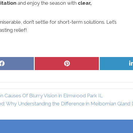
ritation
and enjoy the season with
clear,
iserable, don’t settle for short-term solutions. Let’s
sting relief!
Share
Share
on
on
Facebook
Pinterest
Causes Of Blurry Vision in Elmwood Park IL
ed: Why Understanding the Difference in Meibomian Gland