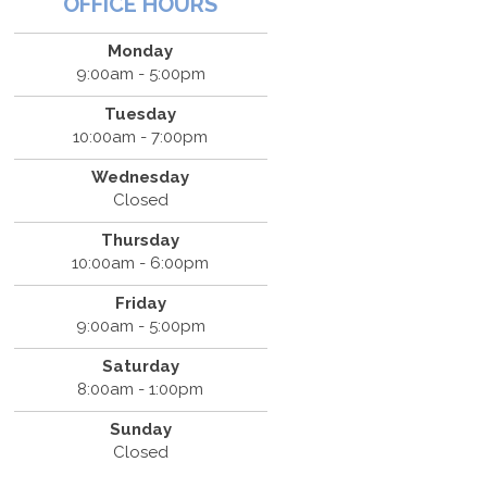
OFFICE HOURS
Monday
9:00am - 5:00pm
Tuesday
10:00am - 7:00pm
Wednesday
Closed
Thursday
10:00am - 6:00pm
Friday
9:00am - 5:00pm
Saturday
8:00am - 1:00pm
Sunday
Closed