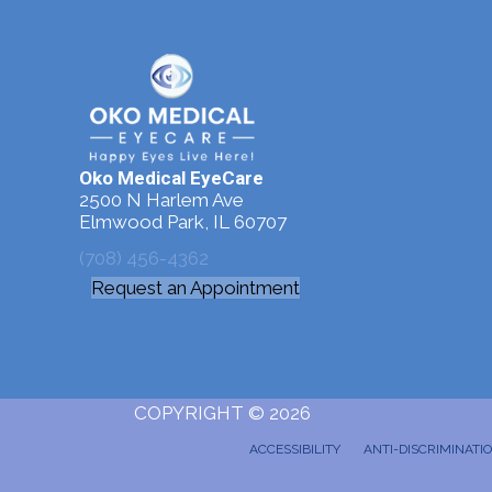
Oko Medical EyeCare
2500 N Harlem Ave
Elmwood Park, IL 60707
(708) 456-4362
Request an Appointment
COPYRIGHT © 2026
ACCESSIBILITY
ANTI-DISCRIMINATI