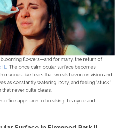
, blooming flowers—and for many, the return of
 IL
. The once calm ocular surface becomes
th mucous-like tears that wreak havoc on vision and
es as constantly watering, itchy, and feeling "stuck,"
 that never quite clears.
in-office approach to breaking this cycle and
ular Surface In Elmwood Park IL