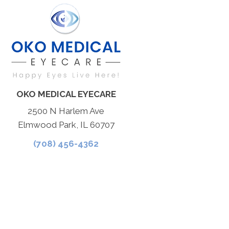
OKO MEDICAL EYECARE
2500 N Harlem Ave
Elmwood Park, IL 60707
(708) 456-4362