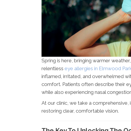
Spring is here, bringing warmer weather
relentless
eye allergies in Elmwood Park
inflamed, irritated, and overwhelmed wi
comfort. Patients often describe their ey
while also experiencing nasal congestion
At our clinic, we take a comprehensive, 
restoring clear, comfortable vision.
The Key To Unlocking The Oc