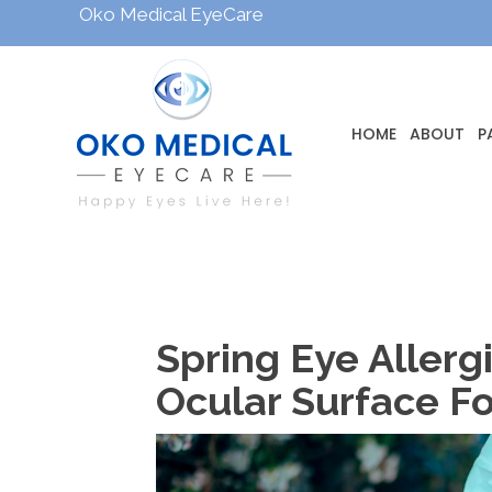
Oko Medical EyeCare
HOME
ABOUT
P
Spring Eye Aller
Ocular Surface Fo