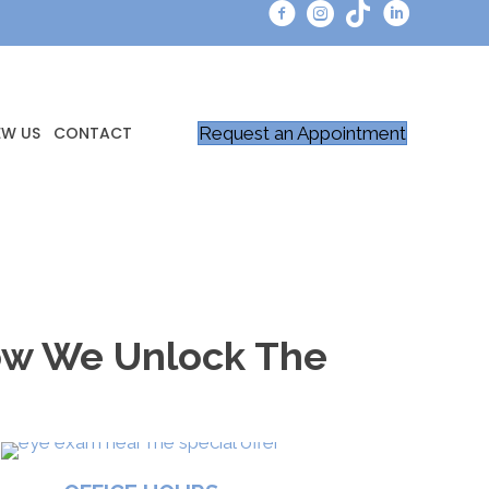
Request an Appointment
EW US
CONTACT
How We Unlock The