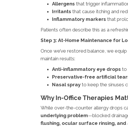
Allergens
that trigger inflammatio
Irritants
that cause itching and re
Inflammatory markers
that prol
Patients often describe this as a refreshin
Step 3: At-Home Maintenance for Lo
Once we’ve restored balance, we equip 
maintain results:
Anti-inflammatory eye drops
to 
Preservative-free artificial tear
Nasal spray
to keep the sinuses 
Why In-Office Therapies Mat
While over-the-counter allergy drops ca
underlying problem
—blocked drainage
flushing, ocular surface rinsing, an