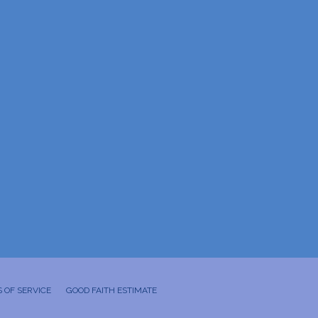
 OF SERVICE
GOOD FAITH ESTIMATE